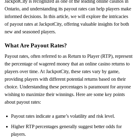
JackpotCity is recognized as one of the leading online casinos in
Ontario, and understanding its payout rates can help players make
informed decisions. In this article, we will explore the intricacies
of payout rates at JackpotCity, offering valuable insights for both
new and seasoned players.
What Are Payout Rates?
Payout rates, often referred to as Return to Player (RTP), represent
the percentage of wagered money that an online casino returns to
players over time. At JackpotCity, these rates vary by game,
providing players with different potential returns based on their
choice. Understanding these percentages is paramount for anyone
wishing to maximize their winnings. Here are some key points
about payout rates:
Payout rates indicate a game’s volatility and risk level.
Higher RTP percentages generally suggest better odds for
players.