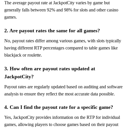
The average payout rate at JackpotCity varies by game but
generally falls between 92% and 98% for slots and other casino
games.
2. Are payout rates the same for all games?
No, payout rates differ among various games, with slots typically
having different RTP percentages compared to table games like
blackjack or roulette.
3. How often are payout rates updated at
JackpotCity?
Payout rates are regularly updated based on auditing and software
analysis to ensure they reflect the most accurate data possible.
4. Can I find the payout rate for a specific game?
Yes, JackpotCity provides information on the RTP for individual
games, allowing players to choose games based on their payout