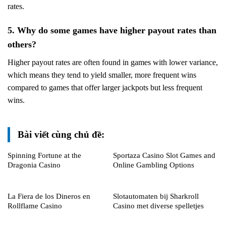
rates.
5. Why do some games have higher payout rates than
others?
Higher payout rates are often found in games with lower variance,
which means they tend to yield smaller, more frequent wins
compared to games that offer larger jackpots but less frequent
wins.
Bài viết cùng chủ đề:
Spinning Fortune at the
Sportaza Casino Slot Games and
Dragonia Casino
Online Gambling Options
La Fiera de los Dineros en
Slotautomaten bij Sharkroll
Rollflame Casino
Casino met diverse spelletjes