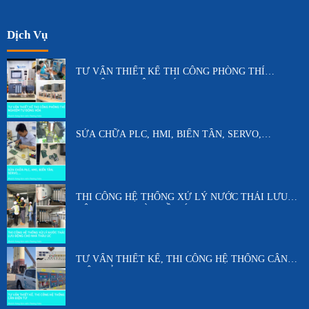
Dịch Vụ
TƯ VẤN THIẾT KẾ THI CÔNG PHÒNG THÍ
NGHIỆM TỰ ĐỘNG HÓA
SỬA CHỮA PLC, HMI, BIẾN TẦN, SERVO,…
THI CÔNG HỆ THỐNG XỬ LÝ NƯỚC THẢI LƯU
ĐỘNG CHO NHÀ THẦU ÚC
TƯ VẤN THIẾT KẾ, THI CÔNG HỆ THỐNG CÂN
ĐIỆN TỬ