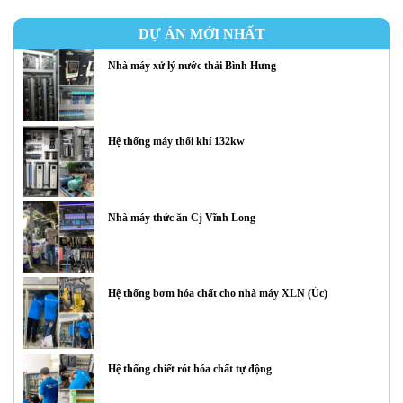
DỰ ÁN MỚI NHẤT
Nhà máy xử lý nước thải Bình Hưng
Hệ thống máy thổi khí 132kw
Nhà máy thức ăn Cj Vĩnh Long
Hệ thống bơm hóa chất cho nhà máy XLN (Úc)
Hệ thống chiết rót hóa chất tự động