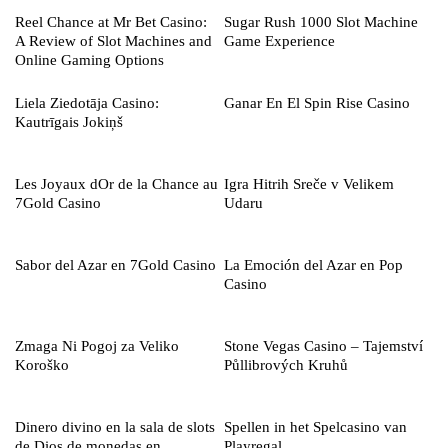
Reel Chance at Mr Bet Casino:
Sugar Rush 1000 Slot Machine
A Review of Slot Machines and
Game Experience
Online Gaming Options
Liela Ziedotāja Casino:
Ganar En El Spin Rise Casino
Kautrīgais Jokiņš
Les Joyaux dOr de la Chance au
Igra Hitrih Sreče v Velikem
7Gold Casino
Udaru
Sabor del Azar en 7Gold Casino
La Emoción del Azar en Pop
Casino
Zmaga Ni Pogoj za Veliko
Stone Vegas Casino – Tajemství
Koroško
Půllibrových Kruhů
Dinero divino en la sala de slots
Spellen in het Spelcasino van
de Dios de monedas en
Playregal