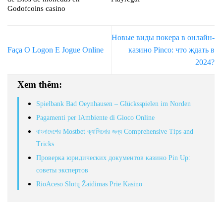
Godofcoins casino
Новые виды покера в онлайн-
Faça O Logon E Jogue Online
казино Pinco: что ждать в
2024?
Xem thêm:
Spielbank Bad Oeynhausen – Glücksspielen im Norden
Pagamenti per lAmbiente di Gioco Online
বাংলাদেশের Mostbet ক্যাসিনোর জন্য Comprehensive Tips and
Tricks
Проверка юридических документов казино Pin Up:
советы экспертов
RioAceso Slotų Žaidimas Prie Kasino