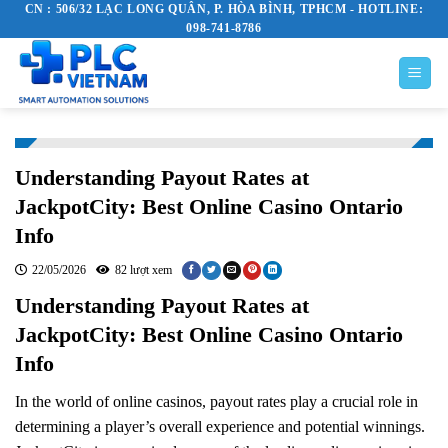
CN : 506/32 LẠC LONG QUÂN, P. HÒA BÌNH, TPHCM - HOTLINE:
Skip
098-741-8786
to
content
Understanding Payout Rates at
JackpotCity: Best Online Casino Ontario
Info
22/05/2026
82 lượt xem
Understanding Payout Rates at
JackpotCity: Best Online Casino Ontario
Info
In the world of online casinos, payout rates play a crucial role in
determining a player’s overall experience and potential winnings.