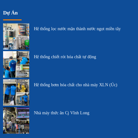
Dự Án
Hệ thống lọc nước mặn thành nước ngọt miền tây
Hệ thống chiết rót hóa chất tự động
Hệ thống bơm hóa chất cho nhà máy XLN (Úc)
Nhà máy thức ăn Cj Vĩnh Long