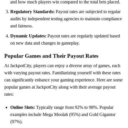
and how much players win compared to the total bets placed.
Regulatory Standards:
Payout rates are subjected to regular
audits by independent testing agencies to maintain compliance
and fairness.
Dynamic Updates:
Payout rates are regularly updated based
on new data and changes in gameplay.
Popular Games and Their Payout Rates
At JackpotCity, players can enjoy a diverse array of games, each
with varying payout rates. Familiarizing yourself with these rates
can significantly enhance your gaming experience. Here are some
popular games at JackpotCity along with their average payout
rates:
Online Slots:
Typically range from 92% to 98%. Popular
examples include Mega Moolah (95%) and Gold Gigantor
(97%).