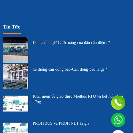
Tin Tức
Đầu cân là gì? Chức năng của đầu cân điện tử
hệ thống cân đóng bao-Cân đóng bao là gi ?
Khái niệm về giao thức Modbus RTU và kết nối phần
cứng
PROFIBUS và PROFINET là gì?