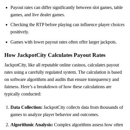
Payout rates can differ significantly between slot games, table
games, and live dealer games.
Checking the RTP before playing can influence player choices
positively.
Games with lower payout rates often offer larger jackpots.
How JackpotCity Calculates Payout Rates
JackpotCity, like all reputable online casinos, calculates payout
rates using a carefully regulated system. The calculation is based
on software algorithms and audits that ensure transparency and
fairness. Here’s a breakdown of how these calculations are
typically conducted:
Data Collection:
JackpotCity collects data from thousands of
games to analyze player behavior and outcomes.
Algorithmic Analysis:
Complex algorithms assess how often