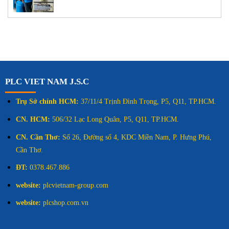
PLC VIET NAM J.S.C
Trụ Sở chính HCM:
37/11/4 Trịnh Đình Trọng, P5, Q11, TP.HCM.
CN. HCM:
506/32 Lạc Long Quân, P5, Q11, TP.HCM.
CN. Cần Thơ:
Số 26, Đường số 4, KDC Miền Nam, P. Hưng Phú,
Cần Thơ.
ĐT:
0378.467.886
website:
plcvietnam-group.com
website:
plcshop.com.vn