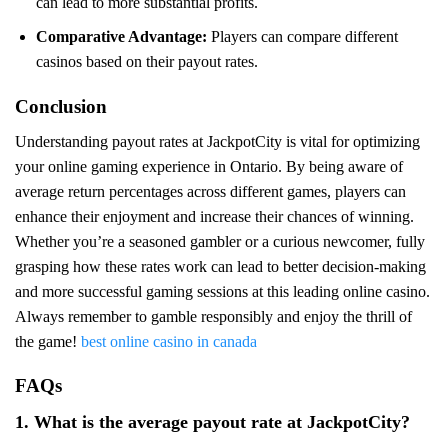
can lead to more substantial profits.
Comparative Advantage:
Players can compare different
casinos based on their payout rates.
Conclusion
Understanding payout rates at JackpotCity is vital for optimizing
your online gaming experience in Ontario. By being aware of
average return percentages across different games, players can
enhance their enjoyment and increase their chances of winning.
Whether you’re a seasoned gambler or a curious newcomer, fully
grasping how these rates work can lead to better decision-making
and more successful gaming sessions at this leading online casino.
Always remember to gamble responsibly and enjoy the thrill of
the game!
best online casino in canada
FAQs
1. What is the average payout rate at JackpotCity?