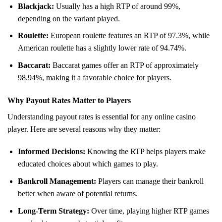
Blackjack:
Usually has a high RTP of around 99%,
depending on the variant played.
Roulette:
European roulette features an RTP of 97.3%, while
American roulette has a slightly lower rate of 94.74%.
Baccarat:
Baccarat games offer an RTP of approximately
98.94%, making it a favorable choice for players.
Why Payout Rates Matter to Players
Understanding payout rates is essential for any online casino
player. Here are several reasons why they matter:
Informed Decisions:
Knowing the RTP helps players make
educated choices about which games to play.
Bankroll Management:
Players can manage their bankroll
better when aware of potential returns.
Long-Term Strategy:
Over time, playing higher RTP games